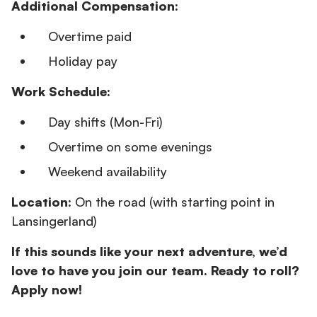
Additional Compensation:
Overtime paid
Holiday pay
Work Schedule:
Day shifts (Mon-Fri)
Overtime on some evenings
Weekend availability
Location:
On the road (with starting point in
Lansingerland)
If this sounds like your next adventure, we’d
love to have you join our team. Ready to roll?
Apply now!