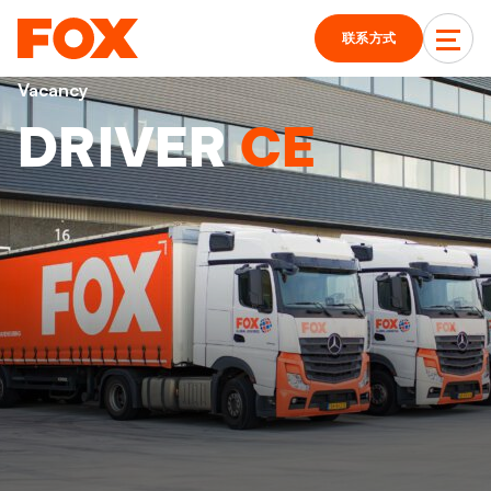
联系方式
Vacancy
DRIVER
CE