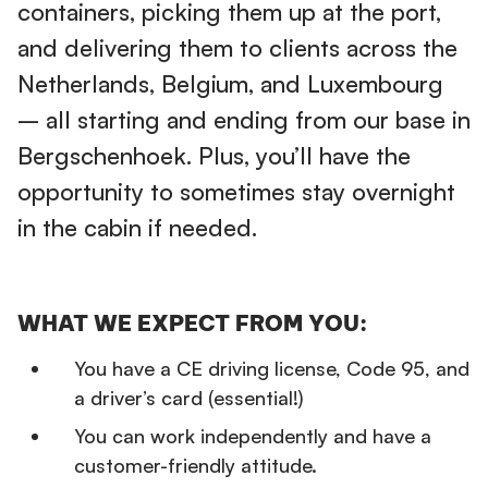
containers, picking them up at the port,
and delivering them to clients across the
Netherlands, Belgium, and Luxembourg
– all starting and ending from our base in
Bergschenhoek. Plus, you’ll have the
opportunity to sometimes stay overnight
in the cabin if needed.
WHAT WE EXPECT FROM YOU:
You have a CE driving license, Code 95, and
a driver’s card (essential!)
You can work independently and have a
customer-friendly attitude.