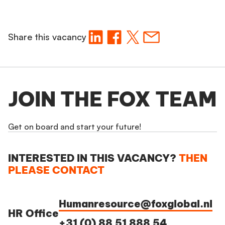
Share this vacancy
JOIN THE FOX TEAM
Get on board and start your future!
INTERESTED IN THIS VACANCY?
THEN
PLEASE CONTACT
Humanresource@foxglobal.nl
HR Office
+31 (0) 88 51 888 54