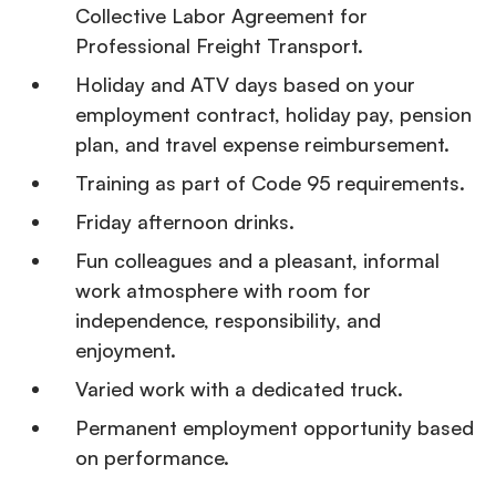
Collective Labor Agreement for
Professional Freight Transport.
Holiday and ATV days based on your
employment contract, holiday pay, pension
plan, and travel expense reimbursement.
Training as part of Code 95 requirements.
Friday afternoon drinks.
Fun colleagues and a pleasant, informal
work atmosphere with room for
independence, responsibility, and
enjoyment.
Varied work with a dedicated truck.
Permanent employment opportunity based
on performance.