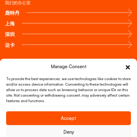
我们的办公室
鹿特丹
上海
深圳
达卡
通过电话联系我们
Manage Consent
+31 88 51 888 00
To provide the best experiences, we use technologies like cookies to store
and/or access device information. Consenting to these technologies will
allow us to process data such as browsing behavior or unique IDs on this
通过邮箱联系我们
site. Not consenting or withdrawing consent, may adversely affect certain
info@foxglobal.nl
features and functions.
Accept
Copyright © FOX Global Logistics 2026
Deny
我们的服务