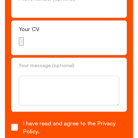
Your CV
Your message (optional)
Consent
I have read and agree to the Privacy
Policy.