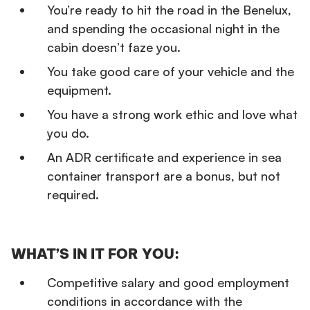
You’re ready to hit the road in the Benelux,
and spending the occasional night in the
cabin doesn’t faze you.
You take good care of your vehicle and the
equipment.
You have a strong work ethic and love what
you do.
An ADR certificate and experience in sea
container transport are a bonus, but not
required.
WHAT’S IN IT FOR YOU:
Competitive salary and good employment
conditions in accordance with the