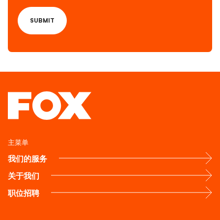
主菜单
我们的服务
关于我们
职位招聘