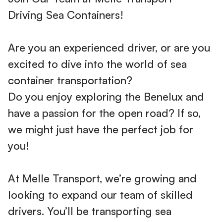
Driving Sea Containers!
Are you an experienced driver, or are you
excited to dive into the world of sea
container transportation?
Do you enjoy exploring the Benelux and
have a passion for the open road? If so,
we might just have the perfect job for
you!
At Melle Transport, we’re growing and
looking to expand our team of skilled
drivers. You’ll be transporting sea