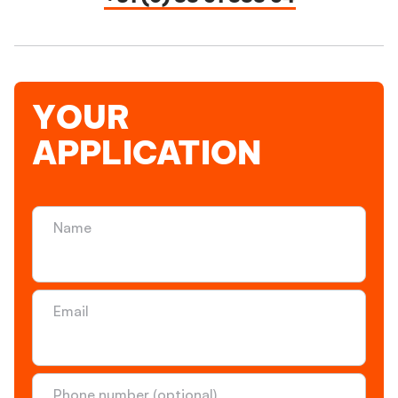
YOUR
APPLICATION
Name
Email
Phone number (optional)