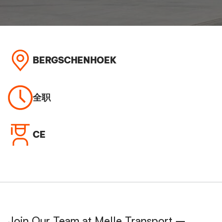
BERGSCHENHOEK
全职
CE
Join Our Team at Melle Transport –