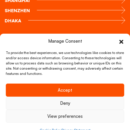
SHANGHAI
SHENZHEN
DHAKA
Call us
Manage Consent
+31 88 51 888 00
To provide the best experiences, we use technologies like cookies to store
and/or access device information. Consenting to these technologies will
allow us to process data such as browsing behavior or unique IDs on this
Mail us
site. Not consenting or withdrawing consent, may adversely affect certain
info@foxglobal.nl
features and functions.
Accept
Copyright © FOX Global Logistics 2026
Deny
Our services
About us
View preferences
Careers