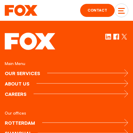
CONTACT
Main Menu
OUR SERVICES
ABOUT US
CAREERS
Our offices
ROTTERDAM