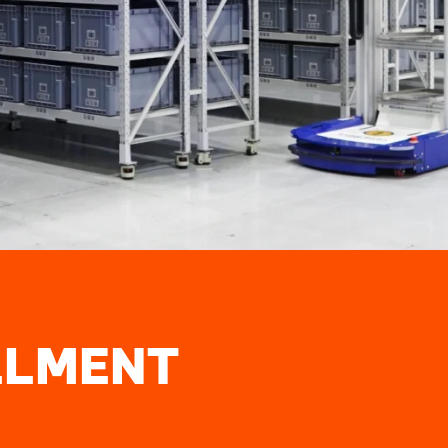
LLMENT