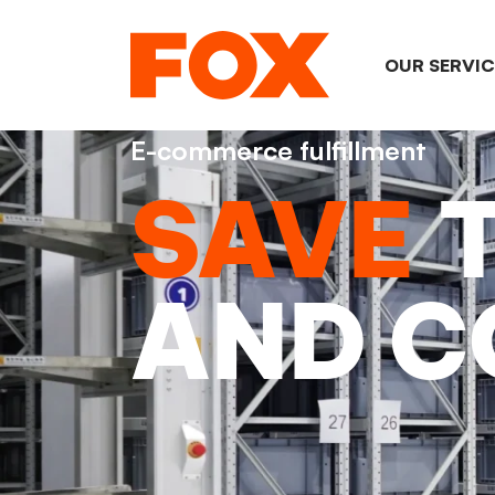
OUR SERVI
E-commerce fulfillment
SAVE
AND C