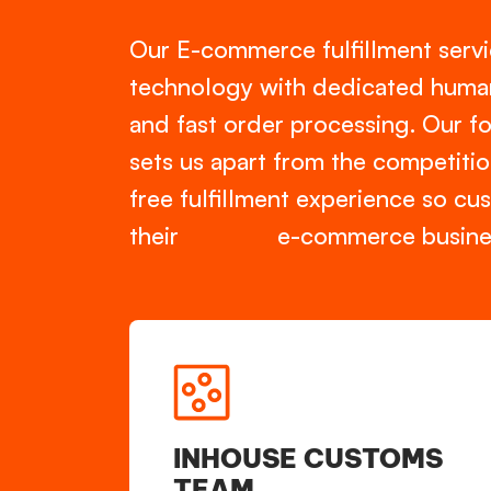
Our E-commerce fulfillment ser
technology with dedicated human 
and fast order processing. Our f
sets us apart from the competitio
free fulfillment experience so c
their e-commerce busines
INHOUSE CUSTOMS
TEAM