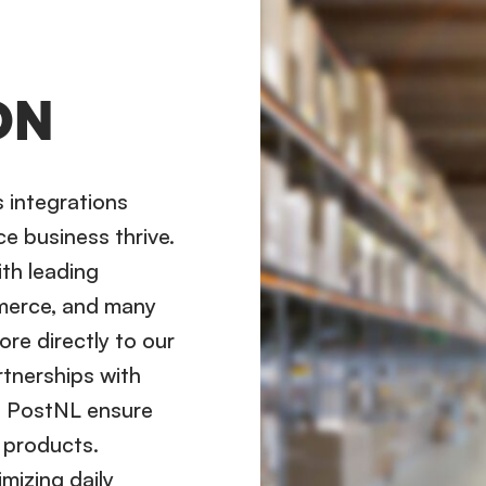
ON
s integrations
e business thrive.
ith leading
merce, and many
ore directly to our
rtnerships with
d PostNL ensure
r products.
mizing daily