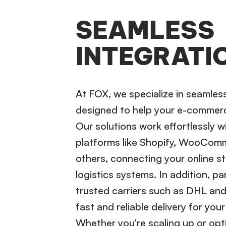
SEAMLESS
INTEGRATI
At FOX, we specialize in seamles
designed to help your e-commerc
Our solutions work effortlessly w
platforms like Shopify, WooCom
others, connecting your online st
logistics systems. In addition, pa
trusted carriers such as DHL an
fast and reliable delivery for you
Whether you’re scaling up or opti