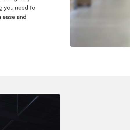
ng you need to
h ease and