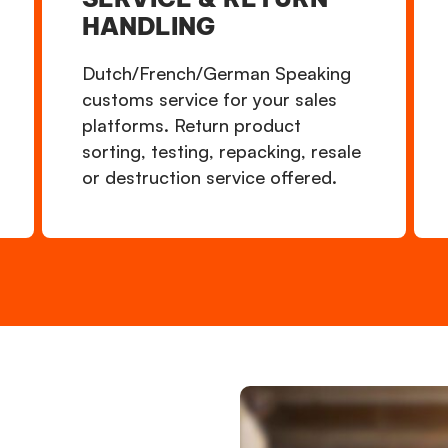
HANDLING
Dutch/French/German Speaking
customs service for your sales
platforms. Return product
sorting, testing, repacking, resale
or destruction service offered.