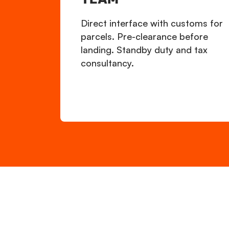
Direct interface with customs for
parcels. Pre-clearance before
landing. Standby duty and tax
consultancy.