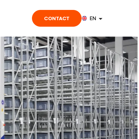
CONTACT
EN