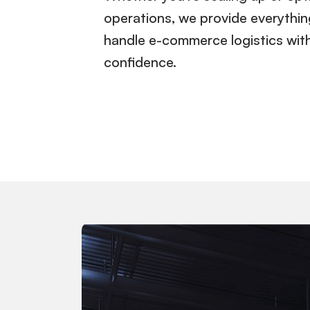
operations, we provide everythi
handle e-commerce logistics wit
confidence.