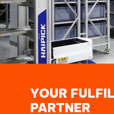
YOUR FULFI
PARTNER