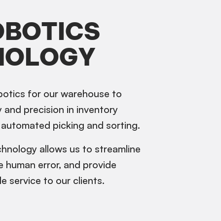
OBOTICS
NOLOGY
otics for our warehouse to
 and precision in inventory
automated picking and sorting.
hnology allows us to streamline
e human error, and provide
le service to our clients.