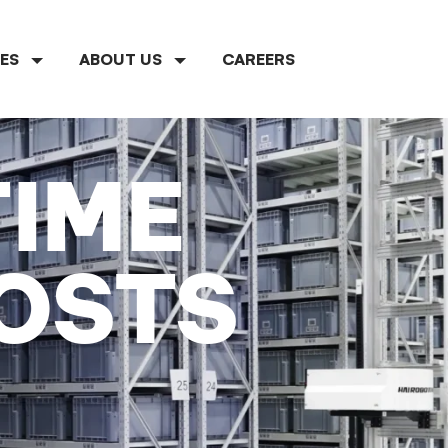
CES
ABOUT US
CAREERS
TIME
OSTS