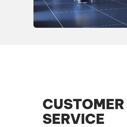
CUSTOMER
SERVICE