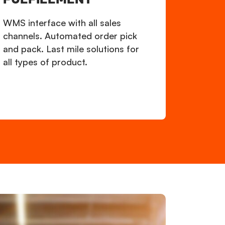
WMS interface with all sales
channels. Automated order pick
and pack. Last mile solutions for
all types of product.