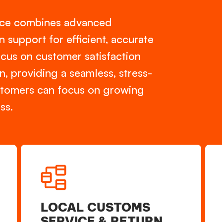
vice combines advanced
support for efficient, accurate
ocus on customer satisfaction
n, providing a seamless, stress-
ustomers can focus on growing
s.
LOCAL CUSTOMS
SERVICE & RETURN