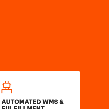
AUTOMATED WMS &
FULFILLMENT