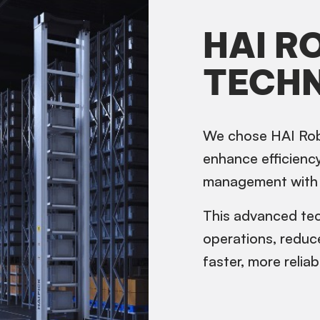
HAI R
TECH
We chose HAI Rob
enhance efficiency
management with 
This advanced tec
operations, reduc
faster, more reliab